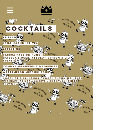
COCKTAILS
£8 each
long island ice tea
appletini
passoa passion punch
(passoa liquer, absolut citron & lilt
splash)
tommys grapefruit maguerita
watermelon midouri sour
hooch original lemon / hooch cherry red - £5.50
(we know its not a cocktail but stuck it here
anyway!)