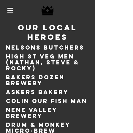
OUR LOCAL
HEROES
NELSONS BUTCHERS
HIGH ST VEG MEN
(NATHAN, STEVE &
ROCKY)
BAKERS DOZEN
BREWERY
ASKERS BAKERY
COLIN our FISH MAN
NENE VALLEY
BREWERY
DRUM & MONKEY
MICRO-BREW